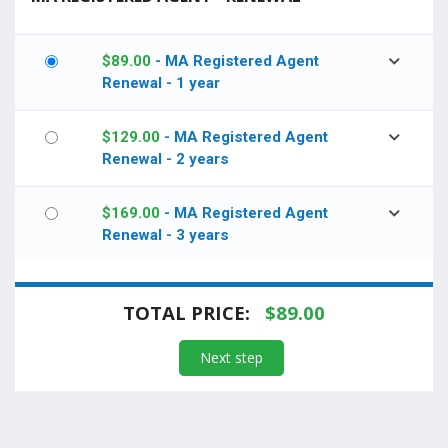
$
89.00
- MA Registered Agent
Renewal - 1 year
$
129.00
- MA Registered Agent
Renewal - 2 years
$
169.00
- MA Registered Agent
Renewal - 3 years
TOTAL PRICE:
$
89.00