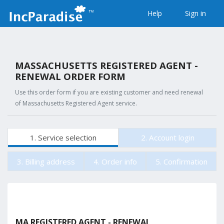
Help
Sign in
MASSACHUSETTS REGISTERED AGENT -
RENEWAL ORDER FORM
Use this order form if you are existing customer and need renewal
of Massachusetts Registered Agent service.
1. Service selection
2. Account login
3. Billing address
4. Order info
5. Confirmation
MA REGISTERED AGENT - RENEWAL