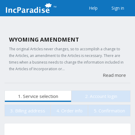
Help
Sign in
WYOMING AMENDMENT
The original Articles never changes, so to accomplish a change to
the Articles, an amendment to the Articles is necessary. There are
times when a business needs to change the information included in
the Articles of Incorporation or…
Read more
1. Service selection
2. Account login
3. Billing address
4. Order info
5. Confirmation