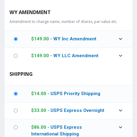
WY AMENDMENT
Amendment to change name, number of shares, par value etc.
$
149.00
- WY Inc Amendment
$
149.00
- WY LLC Amendment
SHIPPING
$
14.00
- USPS Priority Shipping
$
33.00
- USPS Express Overnight
$
86.00
- USPS Express
International Shipping