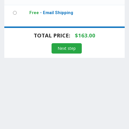
Free
- Email Shipping
TOTAL PRICE:
$
163.00