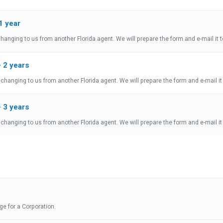
1 year
hanging to us from another Florida agent. We will prepare the form and e-mail it t
- 2 years
changing to us from another Florida agent. We will prepare the form and e-mail it 
- 3 years
changing to us from another Florida agent. We will prepare the form and e-mail it 
nge for a Corporation.