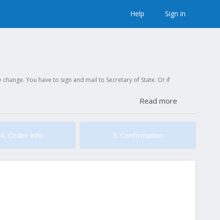
Help
Sign in
hange. You have to sign and mail to Secretary of State. Or if
Read more
4. Order info
5. Confirmation