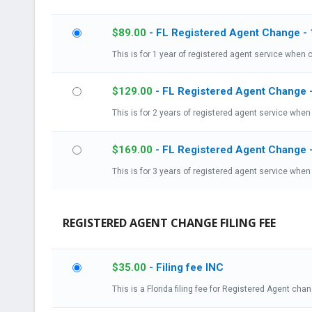
$
89.00
- FL Registered Agent Change - 
This is for 1 year of registered agent service when c
$
129.00
- FL Registered Agent Change 
This is for 2 years of registered agent service when 
$
169.00
- FL Registered Agent Change 
This is for 3 years of registered agent service when 
REGISTERED AGENT CHANGE FILING FEE
$
35.00
- Filing fee INC
This is a Florida filing fee for Registered Agent cha