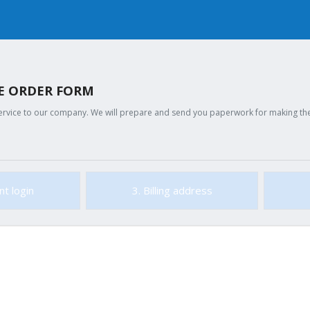
GE ORDER FORM
ervice to our company. We will prepare and send you paperwork for making the c
nt login
3. Billing address