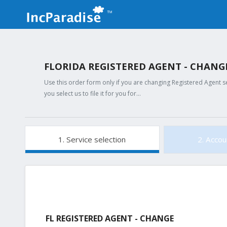
FLORIDA REGISTERED AGENT - CHAN
Use this order form only if you are changing Registered Agent s
you select us to file it for you for…
1. Service selection
2. Accou
FL REGISTERED AGENT - CHANGE