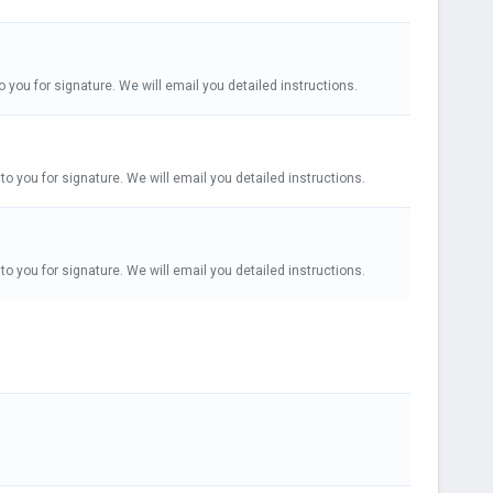
o you for signature. We will email you detailed instructions.
to you for signature. We will email you detailed instructions.
to you for signature. We will email you detailed instructions.