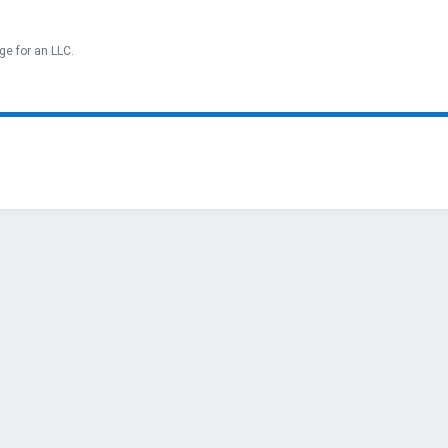
ge for an LLC.