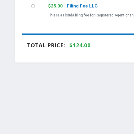
$
25.00
- Filing Fee LLC
This is a Florida filing fee for Registered Agent chan
TOTAL PRICE:
$
124.00