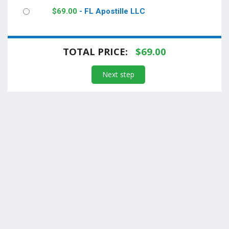
$
69.00
- FL Apostille LLC
TOTAL PRICE:
$
69.00