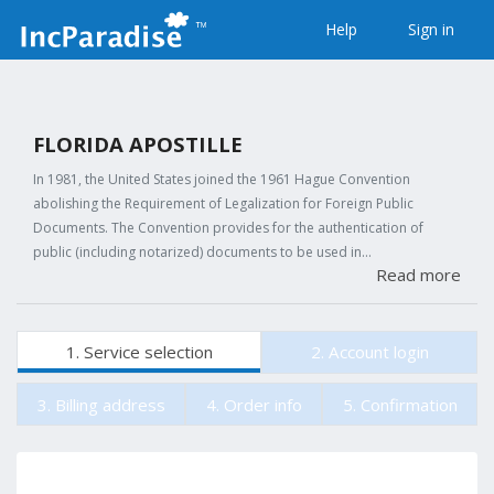
Help
Sign in
FLORIDA APOSTILLE
In 1981, the United States joined the 1961 Hague Convention
abolishing the Requirement of Legalization for Foreign Public
Documents. The Convention provides for the authentication of
public (including notarized) documents to be used in…
Read more
1. Service selection
2. Account login
3. Billing address
4. Order info
5. Confirmation