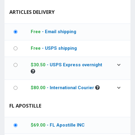
ARTICLES DELIVERY
Free
- Email shipping
Free
- USPS shipping
$
30.50
- USPS Express overnight
$
80.00
- International Courier
FL APOSTILLE
$
69.00
- FL Apostille INC