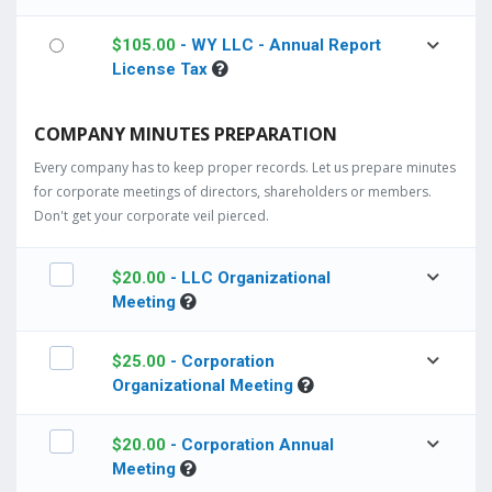
$
105.00
- WY LLC - Annual Report
License Tax
COMPANY MINUTES PREPARATION
Every company has to keep proper records. Let us prepare minutes
for corporate meetings of directors, shareholders or members.
Don't get your corporate veil pierced.
$
20.00
- LLC Organizational
Meeting
$
25.00
- Corporation
Organizational Meeting
$
20.00
- Corporation Annual
Meeting