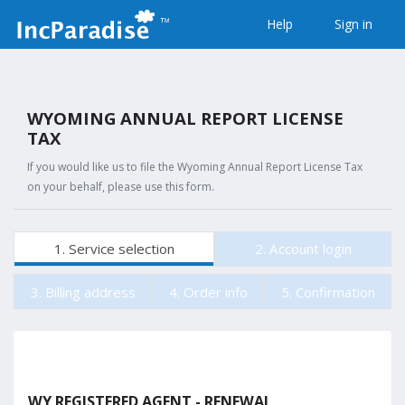
Help
Sign in
WYOMING ANNUAL REPORT LICENSE
TAX
If you would like us to file the Wyoming Annual Report License Tax
on your behalf, please use this form.
1. Service selection
2. Account login
3. Billing address
4. Order info
5. Confirmation
WY REGISTERED AGENT - RENEWAL