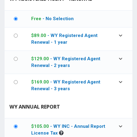
Free
- No Selection
$
89.00
- WY Registered Agent
Renewal - 1 year
$
129.00
- WY Registered Agent
Renewal - 2 years
$
169.00
- WY Registered Agent
Renewal - 3 years
WY ANNUAL REPORT
$
105.00
- WY INC - Annual Report
License Tax