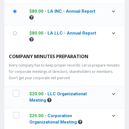
$
80.00
- LA INC - Annual Report
$
80.00
- LA LLC - Annual Report
COMPANY MINUTES PREPARATION
Every company has to keep proper records. Let us prepare minutes
for corporate meetings of directors, shareholders or members.
Don't get your corporate veil pierced.
$
20.00
- LLC Organizational
Meeting
$
25.00
- Corporation
Organizational Meeting