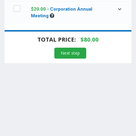
$
20.00
- Corporation Annual
Meeting
TOTAL PRICE:
$
80.00