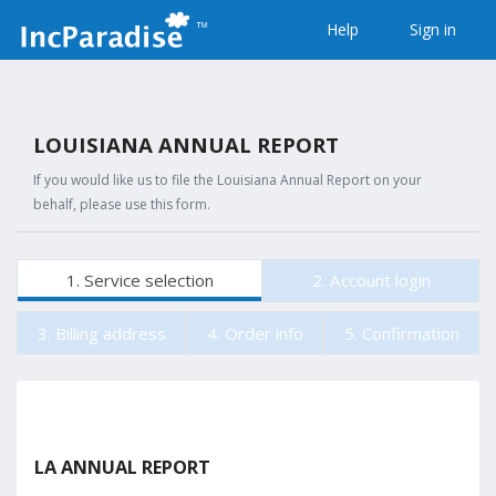
Help
Sign in
LOUISIANA ANNUAL REPORT
If you would like us to file the Louisiana Annual Report on your
behalf, please use this form.
1. Service selection
2. Account login
3. Billing address
4. Order info
5. Confirmation
LA ANNUAL REPORT