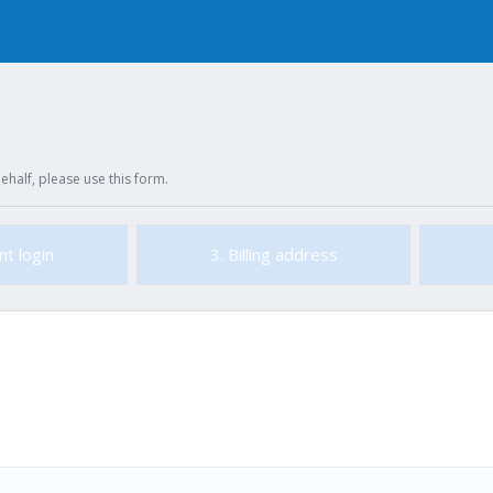
ehalf, please use this form.
nt login
3. Billing address