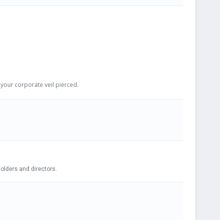
your corporate veil pierced.
iled. Adopting Bylaws, electing shareholders and directors.