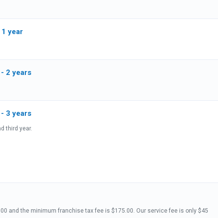
 1 year
 - 2 years
- DE Registered Agent Renewal - 3 years
d third year.
oration Annual Report State fee is 50.00 and the minimum franchise tax fee is $175.00. Our service fee is only $45