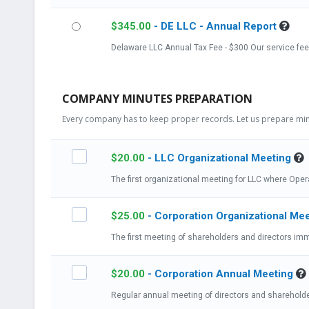
$
345.00
- DE LLC - Annual Report
Delaware LLC Annual Tax Fee - $300 Our se
COMPANY MINUTES PREPARATION
Every company has to keep proper records. Let us prepare minu
$
20.00
- LLC Organizational Meeting
The first organizational meeting for LLC where Ope
$
25.00
- Corporation Organizational Me
$
20.00
- Corporation Annual Meeting