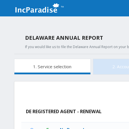
DELAWARE ANNUAL REPORT
If you would like us to file the Delaware Annual Report on your b
1. Service selection
2. Accou
DE REGISTERED AGENT - RENEWAL