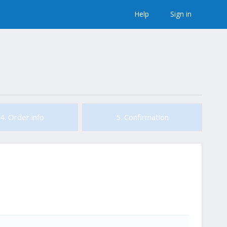
Help
Sign in
4. Order info
5. Confirmation