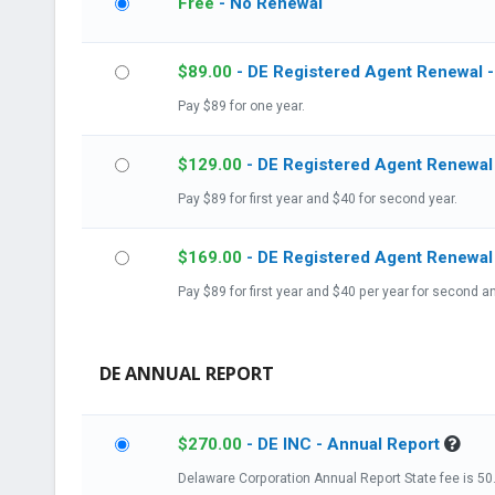
Free
- No Renewal
$
89.00
- DE Registered Agent Renewal -
Pay $89 for one year.
$
129.00
- DE Registered Agent Renewal
Pay $89 for first year and $40 for second year.
$
169.00
Pay $89 for first year and $40 per year for second an
DE ANNUAL REPORT
$
270.00
- DE INC - Annual Report
Delaware Corp