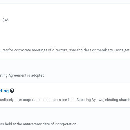
rvice fee - $45
tes for corporate meetings of directors, shareholders or members. Don't get 
rating Agreement is adopted.
eting
The first meeting of shareholders and directors immediately after corporation documents are f
Regular annual meeting of directors and shareholders held at the anniversary date of incorporation.