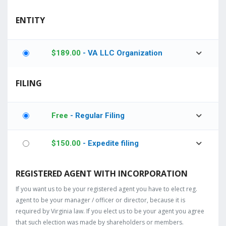
ENTITY
$
189.00
- VA LLC Organization
FILING
Free
- Regular Filing
$
150.00
- Expedite filing
REGISTERED AGENT WITH INCORPORATION
If you want us to be your registered agent you have to elect reg.
agent to be your manager / officer or director, because it is
required by Virginia law. If you elect us to be your agent you agree
that such election was made by shareholders or members.