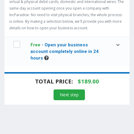
virtual & physical debit cards, domestic and international wires. The
same-day account opening once you open a company with
IncParadise. No need to visit physical branches, the whole process
is online. By making a selection below, we'll provide you with more
details on how to open your business account.
Free
- Open your business
account completely online in 24
hours
TOTAL PRICE:
$
189.00