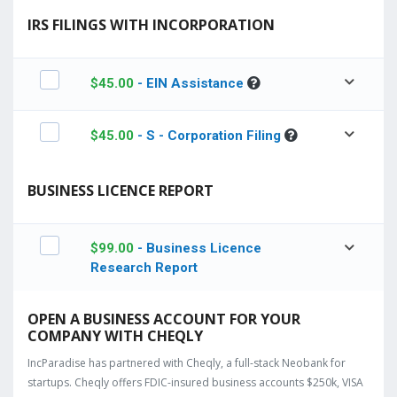
IRS FILINGS WITH INCORPORATION
$
45.00
- EIN Assistance
$
45.00
- S - Corporation Filing
BUSINESS LICENCE REPORT
$
99.00
- Business Licence
Research Report
OPEN A BUSINESS ACCOUNT FOR YOUR
COMPANY WITH CHEQLY
IncParadise has partnered with Cheqly, a full-stack Neobank for
startups. Cheqly offers FDIC-insured business accounts $250k, VISA