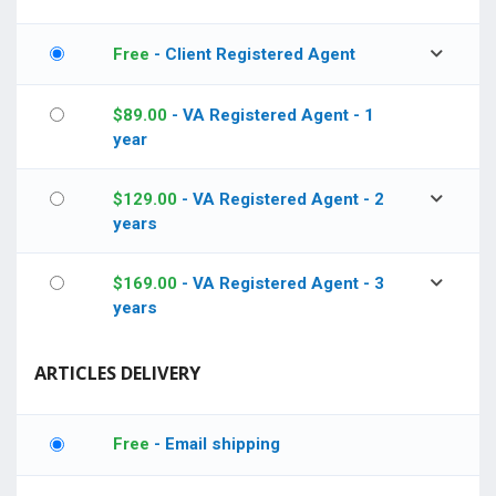
Free
- Client Registered Agent
$
89.00
- VA Registered Agent - 1
year
$
129.00
- VA Registered Agent - 2
years
$
169.00
- VA Registered Agent - 3
years
ARTICLES DELIVERY
Free
- Email shipping