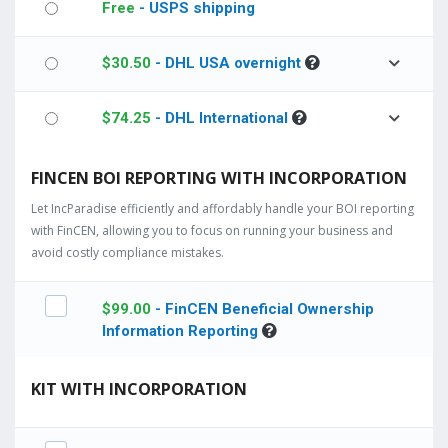
Free
- USPS shipping
$
30.50
- DHL USA overnight
$
74.25
- DHL International
FINCEN BOI REPORTING WITH INCORPORATION
Let IncParadise efficiently and affordably handle your BOI reporting
with FinCEN, allowing you to focus on running your business and
avoid costly compliance mistakes.
$
99.00
- FinCEN Beneficial Ownership
Information Reporting
KIT WITH INCORPORATION