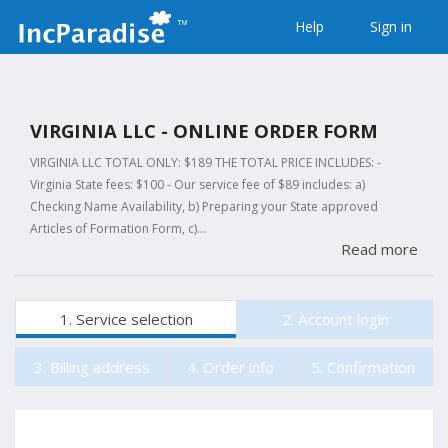
Help
Sign in
VIRGINIA LLC - ONLINE ORDER FORM
VIRGINIA LLC TOTAL ONLY: $189 THE TOTAL PRICE INCLUDES: -
Virginia State fees: $100 - Our service fee of $89 includes: a)
Checking Name Availability, b) Preparing your State approved
Articles of Formation Form, c)…
Read more
1. Service selection
2. Account login
3. Billing address
4. Order info
5. Confirmation