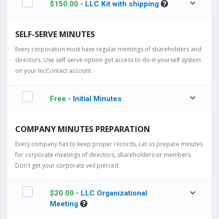
$
150.00
- LLC Kit with shipping
SELF-SERVE MINUTES
Every corporation must have regular meetings of shareholders and
directors. Use self-serve option got access to do-it-yourself system
on your IncContact account.
Free
- Initial Minutes
COMPANY MINUTES PREPARATION
Every company has to keep proper records. Let us prepare minutes
for corporate meetings of directors, shareholders or members.
Don't get your corporate veil pierced.
$
20.00
- LLC Organizational
Meeting