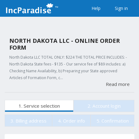
Help
Sign in
NORTH DAKOTA LLC - ONLINE ORDER
FORM
North Dakota LLC TOTAL ONLY: $224 THE TOTAL PRICE INCLUDES: -
North Dakota State fees - $135 - Our service fee of $89 includes: a)
Checking Name Availability, b) Preparing your State approved
Articles of Formation Form, c…
Read more
1. Service selection
2. Account login
3. Billing address
4. Order info
5. Confirmation