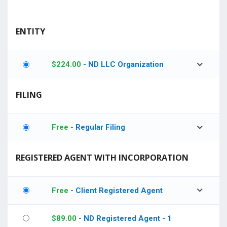
ENTITY
$
224.00
- ND LLC Organization
FILING
Free
- Regular Filing
REGISTERED AGENT WITH INCORPORATION
Free
- Client Registered Agent
$
89.00
- ND Registered Agent - 1