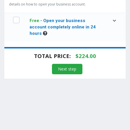
details on how to open your business account.
Free
- Open your business
account completely online in 24
hours
TOTAL PRICE:
$
224.00