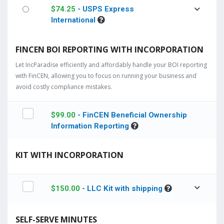
$
74.25
- USPS Express
International
FINCEN BOI REPORTING WITH INCORPORATION
Let IncParadise efficiently and affordably handle your BOI reporting
with FinCEN, allowing you to focus on running your business and
avoid costly compliance mistakes.
$
99.00
- FinCEN Beneficial Ownership
Information Reporting
KIT WITH INCORPORATION
$
150.00
- LLC Kit with shipping
SELF-SERVE MINUTES