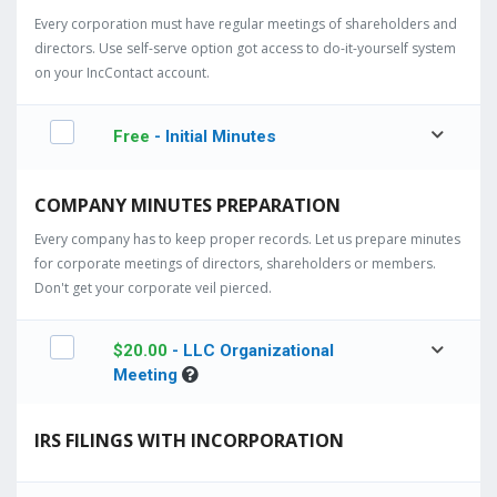
Every corporation must have regular meetings of shareholders and
directors. Use self-serve option got access to do-it-yourself system
on your IncContact account.
Free
- Initial Minutes
COMPANY MINUTES PREPARATION
Every company has to keep proper records. Let us prepare minutes
for corporate meetings of directors, shareholders or members.
Don't get your corporate veil pierced.
$
20.00
- LLC Organizational
Meeting
IRS FILINGS WITH INCORPORATION