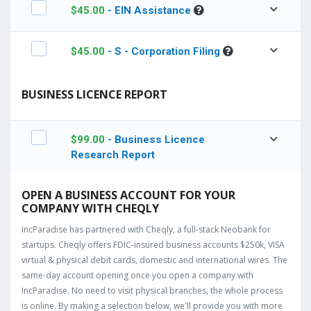
$
45.00
- EIN Assistance
$
45.00
- S - Corporation Filing
BUSINESS LICENCE REPORT
$
99.00
- Business Licence
Research Report
OPEN A BUSINESS ACCOUNT FOR YOUR
COMPANY WITH CHEQLY
IncParadise has partnered with Cheqly, a full-stack Neobank for
startups. Cheqly offers FDIC-insured business accounts $250k, VISA
virtual & physical debit cards, domestic and international wires. The
same-day account opening once you open a company with
IncParadise. No need to visit physical branches, the whole process
is online. By making a selection below, we'll provide you with more