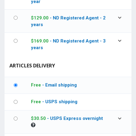
year
$
129.00
- ND Registered Agent - 2
years
$
169.00
- ND Registered Agent - 3
years
ARTICLES DELIVERY
Free
- Email shipping
Free
- USPS shipping
$
30.50
- USPS Express overnight