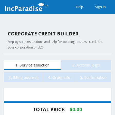
Help
Sign in
CORPORATE CREDIT BUILDER
Step by step instructions and help for building business credit for
your corporation or LLC.
1. Service selection
2. Account login
3. Billing address
4. Order info
5. Confirmation
TOTAL PRICE:
$
0.00