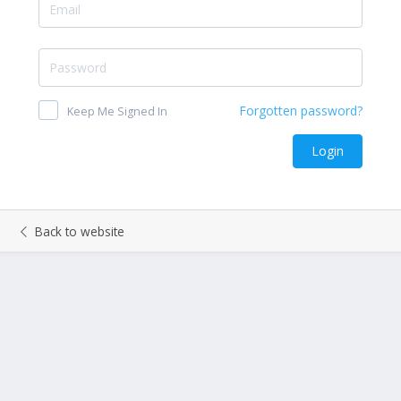
Keep Me Signed In
Back to website