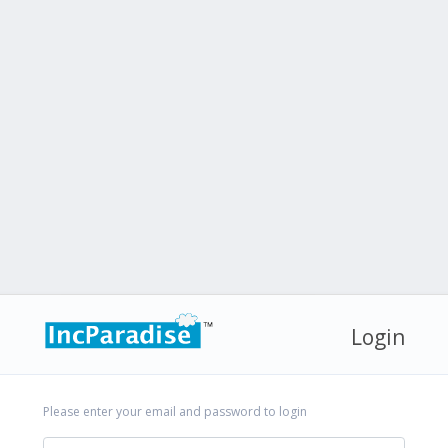
Login
Please enter your email and password to login