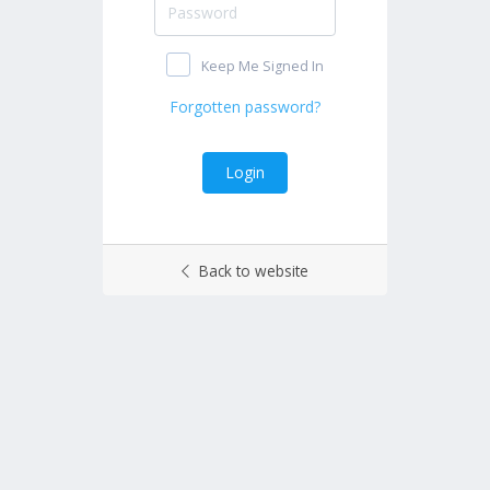
Keep Me Signed In
Back to website