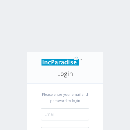
Login
Please enter your email and
password to login