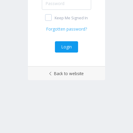
Keep Me Signed In
Back to website