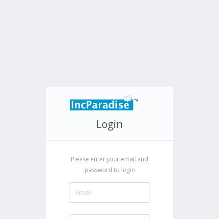
Login
Please enter your email and
password to login