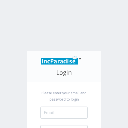
Login
Please enter your email and
password to login