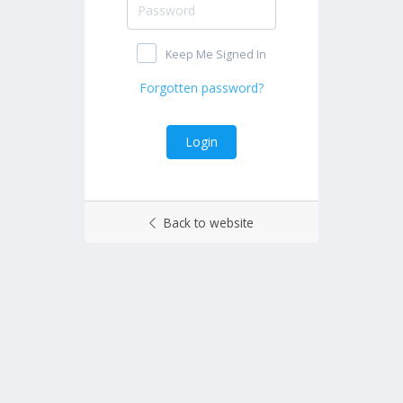
Keep Me Signed In
Back to website