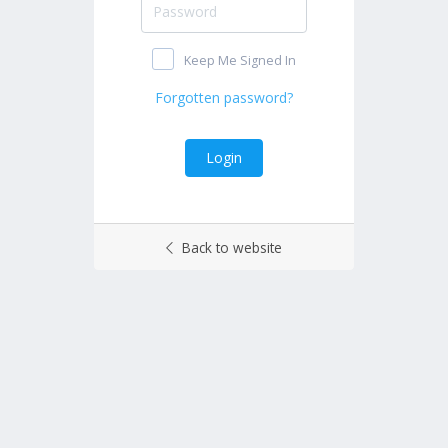
Keep Me Signed In
Back to website