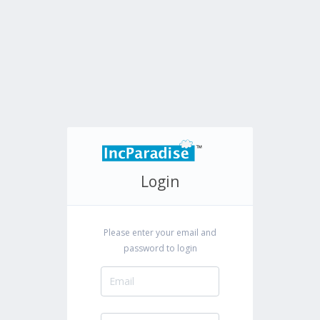
Login
Please enter your email and
password to login